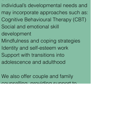
individual’s developmental needs and
may incorporate approaches such as:
Cognitive Behavioural Therapy (CBT)
Social and emotional skill
development
Mindfulness and coping strategies
Identity and self-esteem work
Support with transitions into
adolescence and adulthood
We also offer couple and family
counselling, providing support to
strengthen communication, navigate
challenges, and foster healthier family
relationships.
EMAIL US