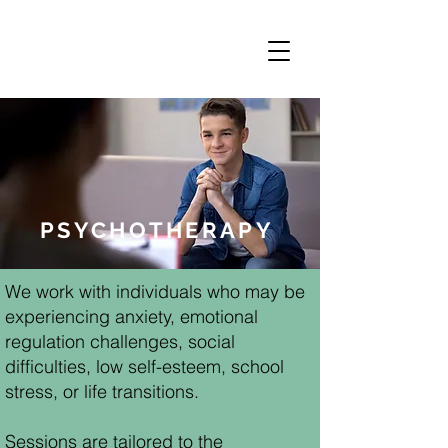
PSYCHOTHERAPY
We work with individuals who may be
experiencing anxiety, emotional
regulation challenges, social
difficulties, low self-esteem, school
stress, or life transitions.
Sessions are tailored to the