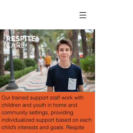
RESPITE
CARE
Our trained support staff work with
children and youth in home and
community settings, providing
individualized support based on each
child’s interests and goals. Respite