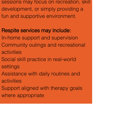
sessions may focus on recreation, skill
development, or simply providing a
fun and supportive environment.
Respite services may include:
In-home support and supervision
Community outings and recreational
activities
Social skill practice in real-world
settings
Assistance with daily routines and
activities
Support aligned with therapy goals
where appropriate
We work closely with families to
ensure services are consistent,
engaging, and responsive to each